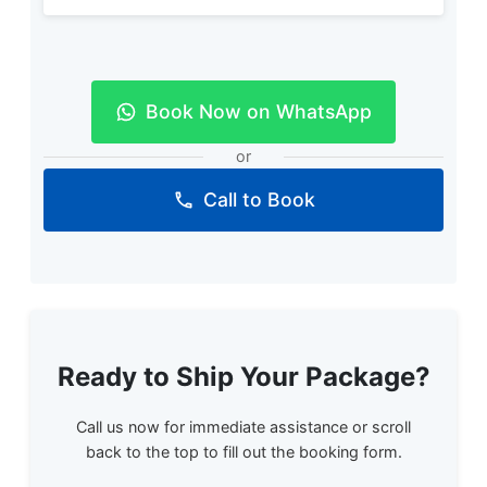
Book Now on WhatsApp
or
Call to Book
Ready to Ship Your Package?
Call us now for immediate assistance or scroll
back to the top to fill out the booking form.