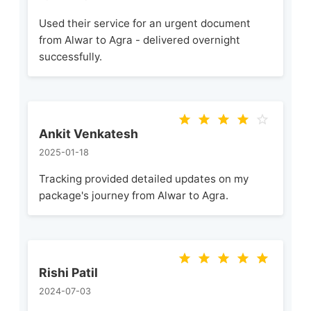
Used their service for an urgent document
from Alwar to Agra - delivered overnight
successfully.
Ankit Venkatesh
2025-01-18
Tracking provided detailed updates on my
package's journey from Alwar to Agra.
Rishi Patil
2024-07-03