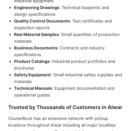
industrial equipment
Engineering Drawings
: Technical blueprints and
design specifications
Quality Control Documents
: Test certificates and
inspection reports
Raw Material Samples
: Small quantities of production
materials
Business Documents
: Contracts and industry
specifications
Product Catalogs
: Industrial product portfolios and
brochures
Safety Equipment
: Small industrial safety supplies and
materials
Technical Manuals
: Equipment documentation and
operational guides
Trusted by Thousands of Customers in Alwar
CourierBook has an extensive network with pickup
locations throughout Alwar including all major localities