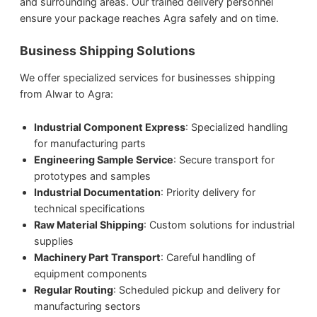
and surrounding areas. Our trained delivery personnel
ensure your package reaches Agra safely and on time.
Business Shipping Solutions
We offer specialized services for businesses shipping
from Alwar to Agra:
Industrial Component Express
: Specialized handling
for manufacturing parts
Engineering Sample Service
: Secure transport for
prototypes and samples
Industrial Documentation
: Priority delivery for
technical specifications
Raw Material Shipping
: Custom solutions for industrial
supplies
Machinery Part Transport
: Careful handling of
equipment components
Regular Routing
: Scheduled pickup and delivery for
manufacturing sectors