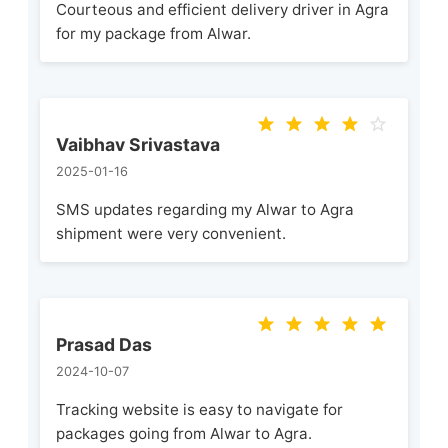
Courteous and efficient delivery driver in Agra
for my package from Alwar.
Vaibhav Srivastava
2025-01-16
SMS updates regarding my Alwar to Agra
shipment were very convenient.
Prasad Das
2024-10-07
Tracking website is easy to navigate for
packages going from Alwar to Agra.