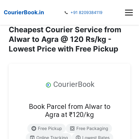
CourierBook.in
📞
+91 8209384119
Cheapest Courier Service from
Alwar to Agra @ 120 Rs/kg -
Lowest Price with Free Pickup
CourierBook
Book Parcel from Alwar to
Agra at ₹120/kg
Free Pickup
Free Packaging
Online Tracking
Lowest Rates