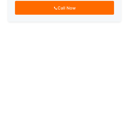
📞
Call Now