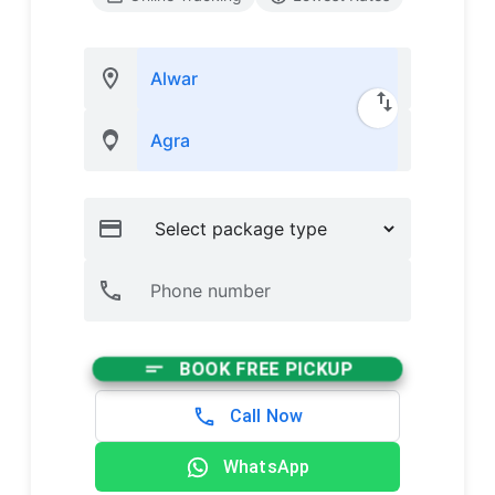
BOOK FREE PICKUP
Call Now
WhatsApp