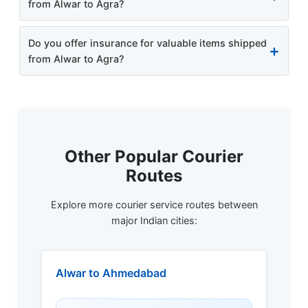
from Alwar to Agra?
Do you offer insurance for valuable items shipped
from Alwar to Agra?
Other Popular Courier
Routes
Explore more courier service routes between
major Indian cities:
Alwar to Ahmedabad