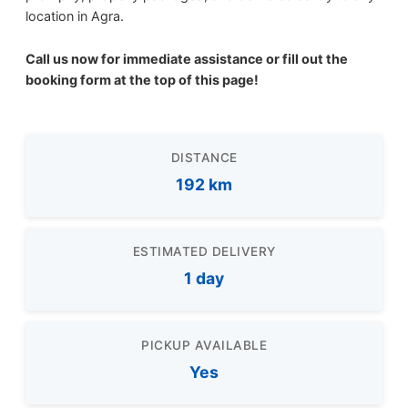
location in Agra.
Call us now for immediate assistance or fill out the
booking form at the top of this page!
DISTANCE
192 km
ESTIMATED DELIVERY
1 day
PICKUP AVAILABLE
Yes