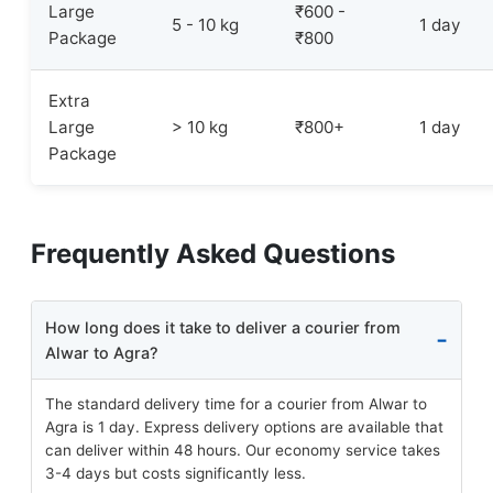
Large
₹600 -
5 - 10 kg
1 day
Package
₹800
Extra
Large
> 10 kg
₹800+
1 day
Package
Frequently Asked Questions
How long does it take to deliver a courier from
Alwar to Agra?
The standard delivery time for a courier from Alwar to
Agra is 1 day. Express delivery options are available that
can deliver within 48 hours. Our economy service takes
3-4 days but costs significantly less.