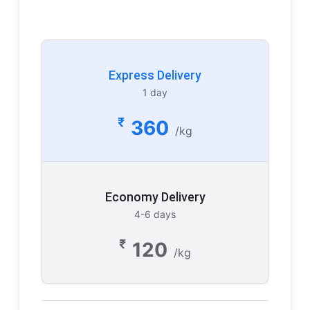
Express Delivery
1 day
₹
360
/kg
Economy Delivery
4-6 days
₹
120
/kg