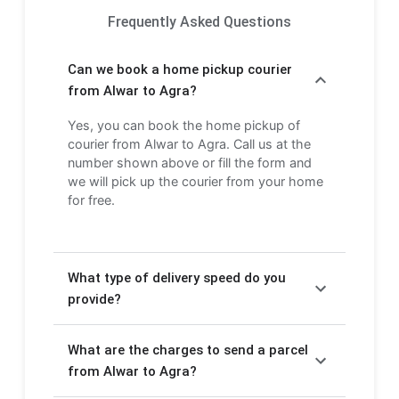
Frequently Asked Questions
Can we book a home pickup courier
from Alwar to Agra?
Yes, you can book the home pickup of
courier from Alwar to Agra. Call us at the
number shown above or fill the form and
we will pick up the courier from your home
for free.
What type of delivery speed do you
provide?
We provide Express delivery (2-3 days) and
What are the charges to send a parcel
Economy delivery (4-6 days). Express
delivery is faster but costs more, while
from Alwar to Agra?
Economy delivery is more affordable but