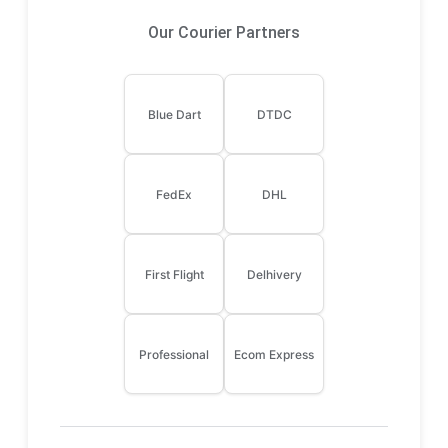
Our Courier Partners
Blue Dart
DTDC
FedEx
DHL
First Flight
Delhivery
Professional
Ecom Express