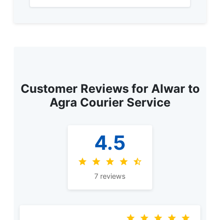
Customer Reviews for Alwar to
Agra Courier Service
4.5
7 reviews