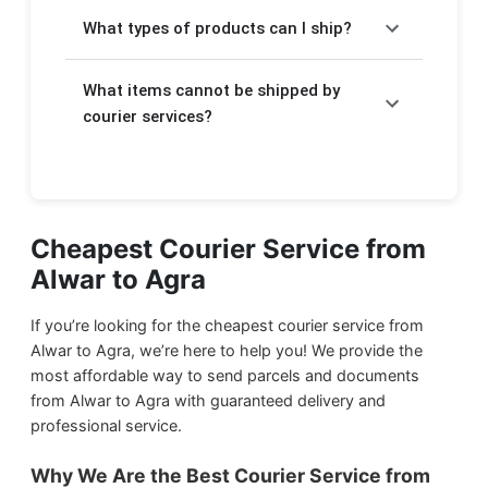
Charges depend on the weight of your
takes a few extra days.
What types of products can I ship?
package. For Express delivery, rates start at
₹360/kg and for Economy delivery, rates
We will help you to send your
important
start at ₹120/kg. The detailed pricing is
What items cannot be shipped by
documents
,
electronic items
,
food
displayed above in the form.
products
courier services?
,
stationery
, and
gift items
through courier service from Alwar to Agra.
Due to government regulations, we cannot
ship harmful items such as:
We ship
Household Products
from Alwar
to Agra.
Flammable products
Cheapest Courier Service from
Alwar to Agra
Drugs and narcotics
We ship
Food Products
from Alwar to Agra.
Magnetic materials
If you’re looking for the cheapest courier service from
We ship
Documents & Papers
from Alwar
Liquid or semi-liquid gases
Alwar to Agra, we’re here to help you! We provide the
to Agra.
most affordable way to send parcels and documents
Hazardous chemicals
from Alwar to Agra with guaranteed delivery and
Explosives
We ship
Small Parcels
from Alwar to Agra.
professional service.
Firearms and weapons
Why We Are the Best Courier Service from
We ship
Sports Equipment
from Alwar to
Live animals