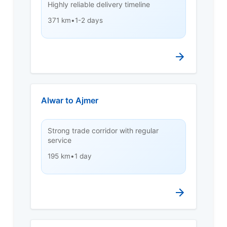
Highly reliable delivery timeline
371 km
•
1-2 days
Alwar to Ajmer
Strong trade corridor with regular
service
195 km
•
1 day