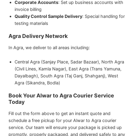
Corporate Accounts
: Set up business accounts with
invoice billing
Quality Control Sample Delivery
: Special handling for
testing materials
Agra Delivery Network
In Agra, we deliver to all areas including:
Central Agra (Sanjay Place, Sadar Bazaar), North Agra
(Civil Lines, Kamla Nagar), East Agra (Trans Yamuna,
Dayalbagh), South Agra (Taj Ganj, Shahganj), West
Agra (Sikandra, Bodla)
Book Your Alwar to Agra Courier Service
Today
Fill out the form above to get an instant quote and
schedule a free pickup for your Alwar to Agra courier
service. Our team will ensure your package is picked up
promptly, properly packaged, and delivered safely to any