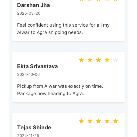
Darshan Jha
2025-03-20
Feel confident using this service for all my
Alwar to Agra shipping needs.
Ekta Srivastava
2024-10-06
Pickup from Alwar was exactly on time.
Package now heading to Agra.
Tejas Shinde
2024-11-25