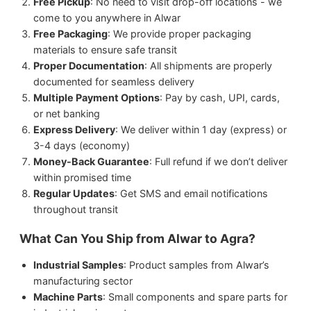
Free Pickup
: No need to visit drop-off locations - we
come to you anywhere in Alwar
Free Packaging
: We provide proper packaging
materials to ensure safe transit
Proper Documentation
: All shipments are properly
documented for seamless delivery
Multiple Payment Options
: Pay by cash, UPI, cards,
or net banking
Express Delivery
: We deliver within 1 day (express) or
3-4 days (economy)
Money-Back Guarantee
: Full refund if we don’t deliver
within promised time
Regular Updates
: Get SMS and email notifications
throughout transit
What Can You Ship from Alwar to Agra?
Industrial Samples
: Product samples from Alwar’s
manufacturing sector
Machine Parts
: Small components and spare parts for