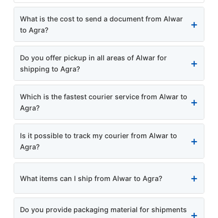
What is the cost to send a document from Alwar
to Agra?
Do you offer pickup in all areas of Alwar for
shipping to Agra?
Which is the fastest courier service from Alwar to
Agra?
Is it possible to track my courier from Alwar to
Agra?
What items can I ship from Alwar to Agra?
Do you provide packaging material for shipments