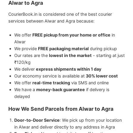
Alwar to Agra
Agra.
Perishable items (without proper
packaging)
CourierBook.in is considered one of the best courier
We ship
Electronics
from Alwar to Agra.
services between Alwar and Agra because:
We ship
Artwork
from Alwar to Agra.
We offer
FREE pickup from your home or office
in
Alwar
We provide
FREE packaging material
during pickup
We ship
Medicines
from Alwar to Agra.
Our rates are the
lowest in the market
- starting at just
₹120/kg
We ship
Jewellery & Watches
from Alwar to
We deliver
express shipments within 1 day
Agra.
Our economy service is available at
30% lower cost
We offer
real-time tracking
via SMS and online
We have a
money-back guarantee
if delivery is
delayed
How We Send Parcels from Alwar to Agra
Door-to-Door Service
: We pick up from your location
in Alwar and deliver directly to any address in Agra