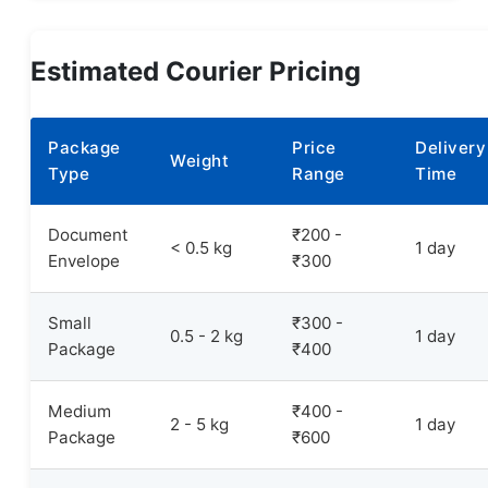
Estimated Courier Pricing
Package
Price
Delivery
Weight
Type
Range
Time
Document
₹200 -
< 0.5 kg
1 day
Envelope
₹300
Small
₹300 -
0.5 - 2 kg
1 day
Package
₹400
Medium
₹400 -
2 - 5 kg
1 day
Package
₹600