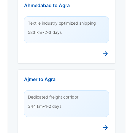
Ahmedabad to Agra
Textile industry optimized shipping
583 km
•
2-3 days
Ajmer to Agra
Dedicated freight corridor
344 km
•
1-2 days