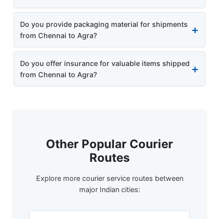
Do you provide packaging material for shipments
from Chennai to Agra?
Do you offer insurance for valuable items shipped
from Chennai to Agra?
Other Popular Courier
Routes
Explore more courier service routes between
major Indian cities: