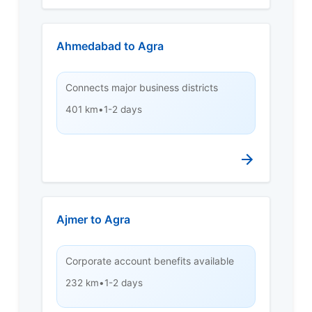
Ahmedabad to Agra
Connects major business districts
401 km
•
1-2 days
Ajmer to Agra
Corporate account benefits available
232 km
•
1-2 days