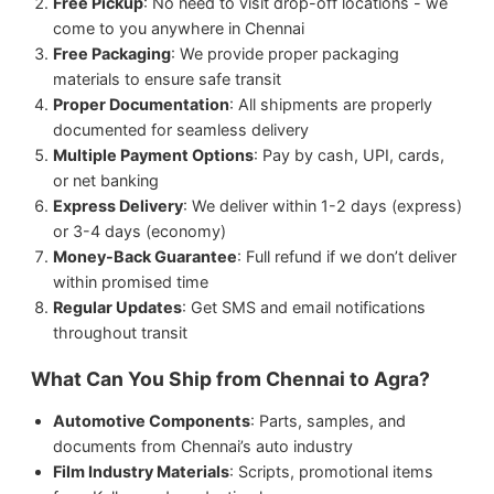
Free Pickup
: No need to visit drop-off locations - we
come to you anywhere in Chennai
Free Packaging
: We provide proper packaging
materials to ensure safe transit
Proper Documentation
: All shipments are properly
documented for seamless delivery
Multiple Payment Options
: Pay by cash, UPI, cards,
or net banking
Express Delivery
: We deliver within 1-2 days (express)
or 3-4 days (economy)
Money-Back Guarantee
: Full refund if we don’t deliver
within promised time
Regular Updates
: Get SMS and email notifications
throughout transit
What Can You Ship from Chennai to Agra?
Automotive Components
: Parts, samples, and
documents from Chennai’s auto industry
Film Industry Materials
: Scripts, promotional items