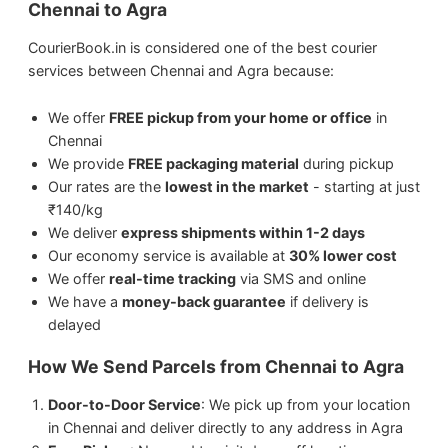
Chennai to Agra
Perishable items (without proper
packaging)
CourierBook.in is considered one of the best courier
We ship
Sports Equipment
from Chennai to
services between Chennai and Agra because:
Agra.
We offer
FREE pickup from your home or office
in
We ship
Electronics
from Chennai to Agra.
Chennai
We provide
FREE packaging material
during pickup
We ship
Artwork
from Chennai to Agra.
Our rates are the
lowest in the market
- starting at just
₹140/kg
We ship
Medicines
from Chennai to Agra.
We deliver
express shipments within 1-2 days
Our economy service is available at
30% lower cost
We offer
real-time tracking
via SMS and online
We ship
Jewellery & Watches
from Chennai
We have a
money-back guarantee
if delivery is
to Agra.
delayed
How We Send Parcels from Chennai to Agra
Door-to-Door Service
: We pick up from your location
in Chennai and deliver directly to any address in Agra