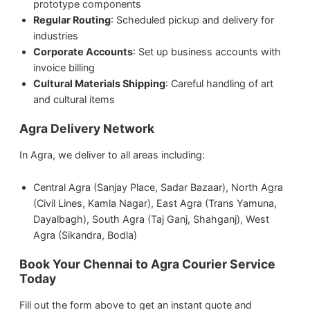
prototype components
Regular Routing
: Scheduled pickup and delivery for
industries
Corporate Accounts
: Set up business accounts with
invoice billing
Cultural Materials Shipping
: Careful handling of art
and cultural items
Agra Delivery Network
In Agra, we deliver to all areas including:
Central Agra (Sanjay Place, Sadar Bazaar), North Agra
(Civil Lines, Kamla Nagar), East Agra (Trans Yamuna,
Dayalbagh), South Agra (Taj Ganj, Shahganj), West
Agra (Sikandra, Bodla)
Book Your Chennai to Agra Courier Service
Today
Fill out the form above to get an instant quote and