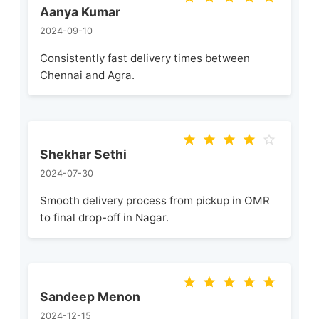
Aanya Kumar
2024-09-10
Consistently fast delivery times between
Chennai and Agra.
Shekhar Sethi
2024-07-30
Smooth delivery process from pickup in OMR
to final drop-off in Nagar.
Sandeep Menon
2024-12-15