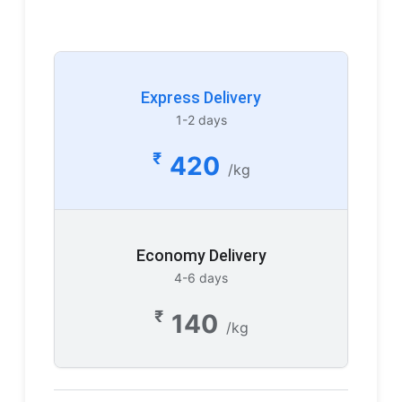
Express Delivery
1-2 days
₹
420
/kg
Economy Delivery
4-6 days
₹
140
/kg