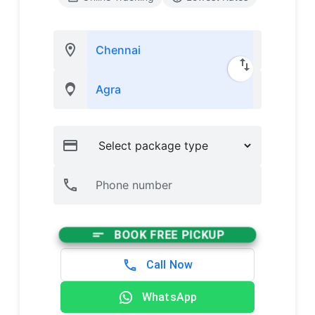
BOOK FREE PICKUP
Call Now
WhatsApp