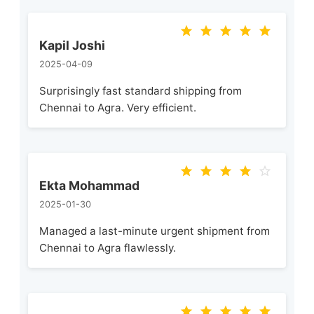
Kapil Joshi
2025-04-09
Surprisingly fast standard shipping from
Chennai to Agra. Very efficient.
Ekta Mohammad
2025-01-30
Managed a last-minute urgent shipment from
Chennai to Agra flawlessly.