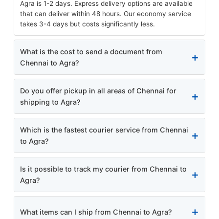
Agra is 1-2 days. Express delivery options are available
that can deliver within 48 hours. Our economy service
takes 3-4 days but costs significantly less.
What is the cost to send a document from
Chennai to Agra?
Do you offer pickup in all areas of Chennai for
shipping to Agra?
Which is the fastest courier service from Chennai
to Agra?
Is it possible to track my courier from Chennai to
Agra?
What items can I ship from Chennai to Agra?