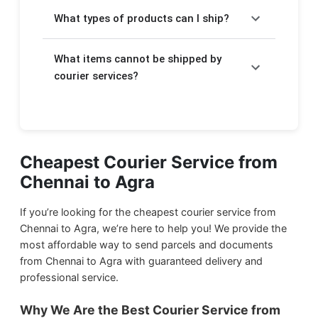
Charges depend on the weight of your
takes a few extra days.
What types of products can I ship?
package. For Express delivery, rates start at
₹420/kg and for Economy delivery, rates
We will help you to send your
important
start at ₹140/kg. The detailed pricing is
What items cannot be shipped by
documents
,
electronic items
,
food
displayed above in the form.
products
courier services?
,
stationery
, and
gift items
through courier service from Chennai to
Due to government regulations, we cannot
Agra.
ship harmful items such as:
We ship
Household Products
from Chennai
Flammable products
Cheapest Courier Service from
to Agra.
Chennai to Agra
Drugs and narcotics
We ship
Food Products
from Chennai to
Magnetic materials
Agra.
If you’re looking for the cheapest courier service from
Liquid or semi-liquid gases
Chennai to Agra, we’re here to help you! We provide the
most affordable way to send parcels and documents
Hazardous chemicals
We ship
Documents & Papers
from Chennai
from Chennai to Agra with guaranteed delivery and
to Agra.
Explosives
professional service.
Firearms and weapons
We ship
Small Parcels
from Chennai to
Why We Are the Best Courier Service from
Live animals
Agra.