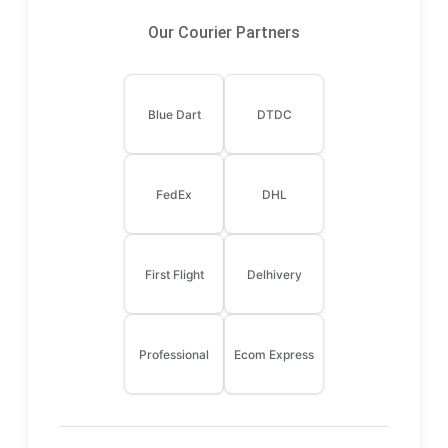
Our Courier Partners
Blue Dart
DTDC
FedEx
DHL
First Flight
Delhivery
Professional
Ecom Express