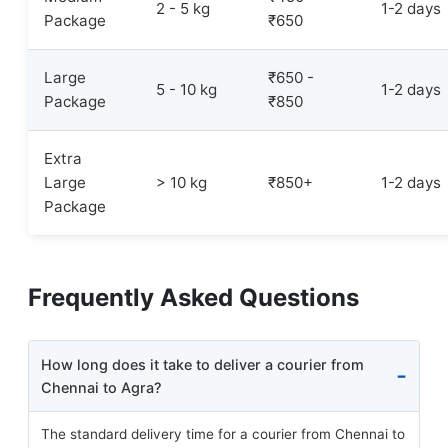
2 - 5 kg
1-2 days
Package
₹650
Large
₹650 -
5 - 10 kg
1-2 days
Package
₹850
Extra
Large
> 10 kg
₹850+
1-2 days
Package
Frequently Asked Questions
How long does it take to deliver a courier from
Chennai to Agra?
The standard delivery time for a courier from Chennai to