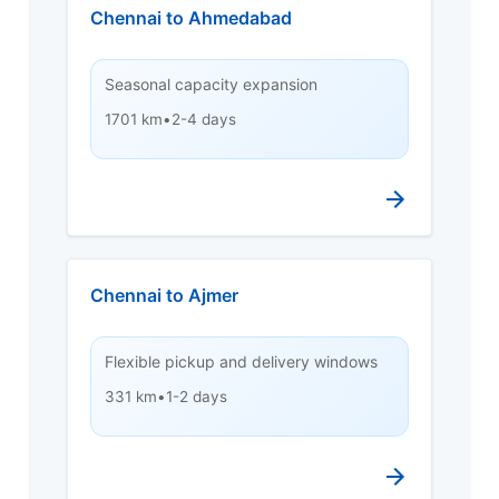
Chennai to Ahmedabad
Seasonal capacity expansion
1701 km
•
2-4 days
Chennai to Ajmer
Flexible pickup and delivery windows
331 km
•
1-2 days