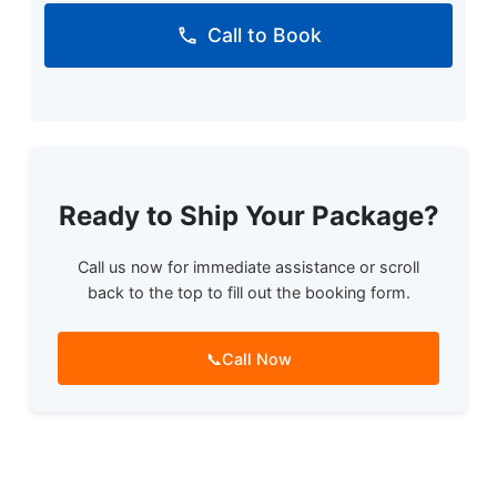
Call to Book
Ready to Ship Your Package?
Call us now for immediate assistance or scroll
back to the top to fill out the booking form.
📞
Call Now