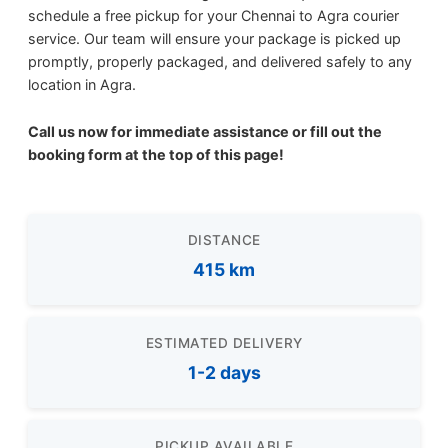
schedule a free pickup for your Chennai to Agra courier
service. Our team will ensure your package is picked up
promptly, properly packaged, and delivered safely to any
location in Agra.
Call us now for immediate assistance or fill out the
booking form at the top of this page!
DISTANCE
415 km
ESTIMATED DELIVERY
1-2 days
PICKUP AVAILABLE