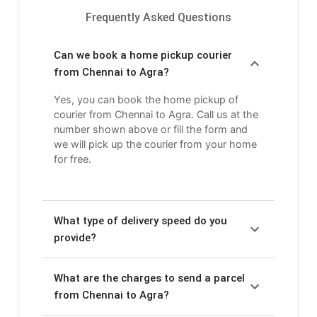
Frequently Asked Questions
Can we book a home pickup courier
from Chennai to Agra?
Yes, you can book the home pickup of
courier from Chennai to Agra. Call us at the
number shown above or fill the form and
we will pick up the courier from your home
for free.
What type of delivery speed do you
provide?
We provide Express delivery (2-3 days) and
What are the charges to send a parcel
Economy delivery (4-6 days). Express
delivery is faster but costs more, while
from Chennai to Agra?
Economy delivery is more affordable but