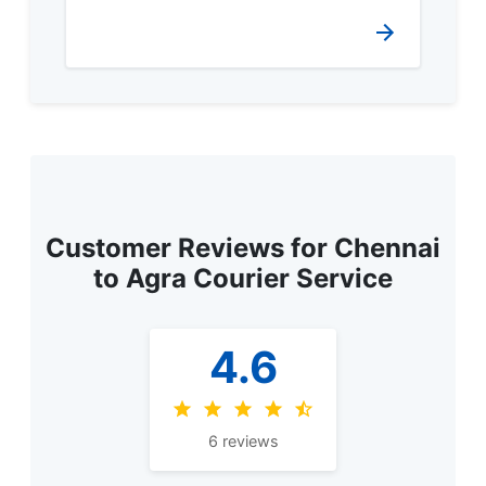
Customer Reviews for Chennai
to Agra Courier Service
4.6
6 reviews