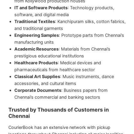
from Kollywood production houses
IT and Software Products
: Technology products,
software, and digital media
Traditional Textiles
: Kanchipuram silks, cotton fabrics,
and traditional garments
Engineering Samples
: Prototype parts from Chennai’s
manufacturing units
Academic Resources
: Materials from Chennai’s
prestigious educational institutions
Healthcare Products
: Medical devices and
pharmaceuticals from healthcare sector
Classical Art Supplies
: Music instruments, dance
accessories, and cultural items
Corporate Documents
: Business papers from
Chennai’s commercial and banking sectors
Trusted by Thousands of Customers in
Chennai
CourierBook has an extensive network with pickup