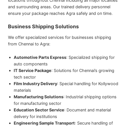
locations throughout Chennai including all major localities
and surrounding areas. Our trained delivery personnel
ensure your package reaches Agra safely and on time.
Business Shipping Solutions
We offer specialized services for businesses shipping
from Chennai to Agra:
Automotive Parts Express
: Specialized shipping for
auto components
IT Service Package
: Solutions for Chennai’s growing
tech sector
Film Industry Delivery
: Special handling for Kollywood
materials
Manufacturing Solutions
: Industrial shipping options
for manufacturing sector
Education Sector Service
: Document and material
delivery for institutions
Engineering Sample Transport
: Secure handling of