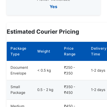
Yes
Estimated Courier Pricing
Package
Price
Delivery
Weight
Type
Range
Time
Document
₹250 -
< 0.5 kg
1-2 days
Envelope
₹350
Small
₹350 -
0.5 - 2 kg
1-2 days
Package
₹450
Medium
₹450 -