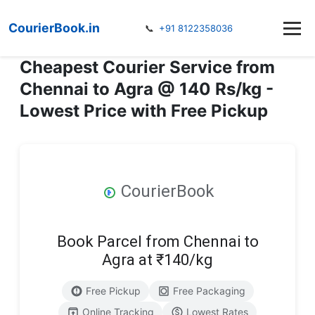
CourierBook.in
📞
+91 8122358036
Cheapest Courier Service from
Chennai to Agra @ 140 Rs/kg -
Lowest Price with Free Pickup
CourierBook
Book Parcel from Chennai to
Agra at ₹140/kg
Free Pickup
Free Packaging
Online Tracking
Lowest Rates