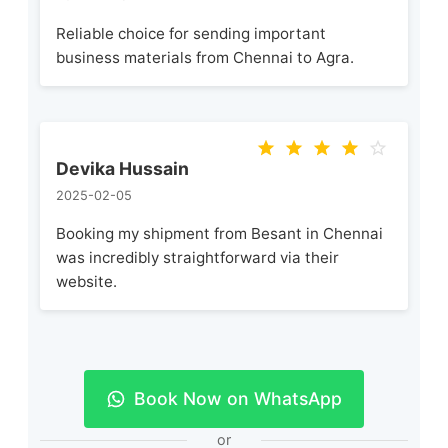
Reliable choice for sending important
business materials from Chennai to Agra.
Devika Hussain
2025-02-05
Booking my shipment from Besant in Chennai
was incredibly straightforward via their
website.
Book Now on WhatsApp
or