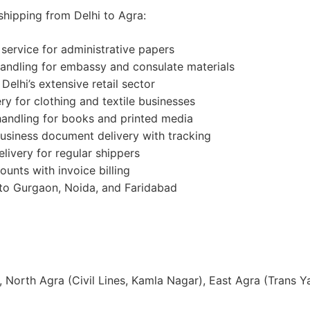
shipping from Delhi to Agra:
y service for administrative papers
handling for embassy and consulate materials
 Delhi’s extensive retail sector
ry for clothing and textile businesses
 handling for books and printed media
business document delivery with tracking
livery for regular shippers
ounts with invoice billing
 to Gurgaon, Noida, and Faridabad
, North Agra (Civil Lines, Kamla Nagar), East Agra (Trans 