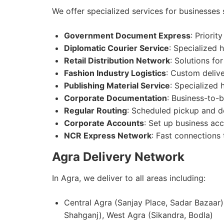
We offer specialized services for businesses 
Government Document Express
: Priorit
Diplomatic Courier Service
: Specialized 
Retail Distribution Network
: Solutions for
Fashion Industry Logistics
: Custom delive
Publishing Material Service
: Specialized
Corporate Documentation
: Business-to-
Regular Routing
: Scheduled pickup and de
Corporate Accounts
: Set up business acc
NCR Express Network
: Fast connections
Agra Delivery Network
In Agra, we deliver to all areas including:
Central Agra (Sanjay Place, Sadar Bazaar)
Shahganj), West Agra (Sikandra, Bodla)