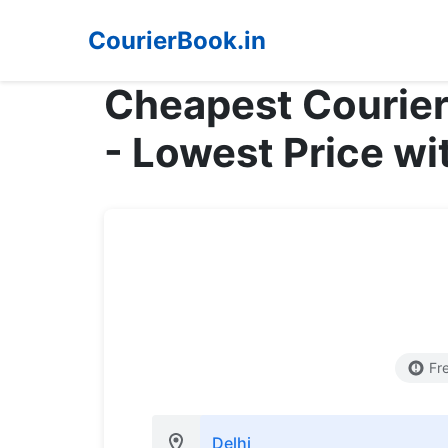
CourierBook.in
Cheapest Courier
- Lowest Price wi
Fr