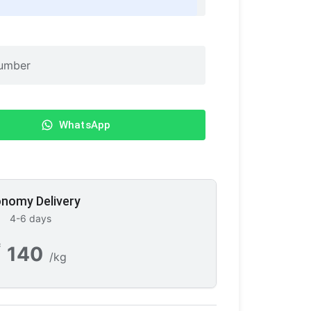
WhatsApp
nomy Delivery
4-6 days
₹
140
/kg