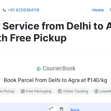
📞
+91 8209384119
Home
 Service from Delhi to
th Free Pickup
CourierBook
Book Parcel from Delhi to Agra at ₹140/kg
ee Pickup
Free Packaging
Online Tracking
Lowest