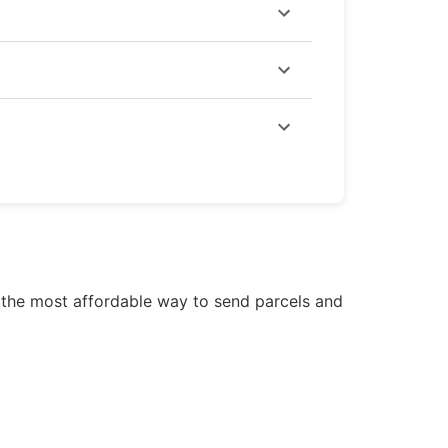
or Economy delivery, rates start at
 and
gift items
through courier service
de the most affordable way to send parcels and