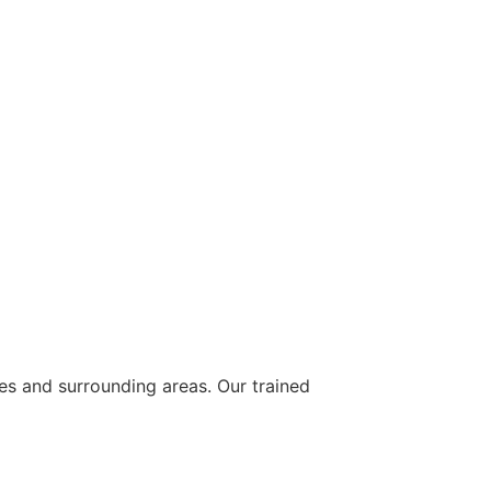
ies and surrounding areas. Our trained