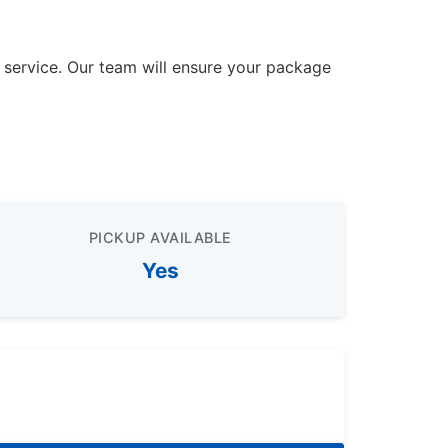
r service. Our team will ensure your package
PICKUP AVAILABLE
Yes