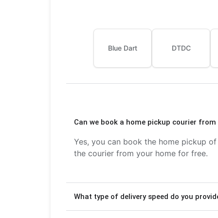
Blue Dart
DTDC
Can we book a home pickup courier from 
Yes, you can book the home pickup of c
the courier from your home for free.
What type of delivery speed do you provid
We provide Express delivery (2-3 days