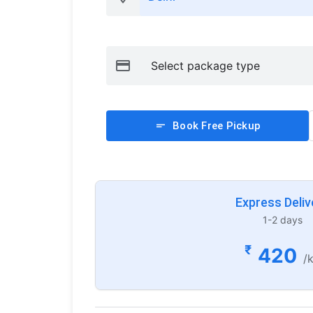
Book Free Pickup
Express Deliv
1-2 days
₹
420
/