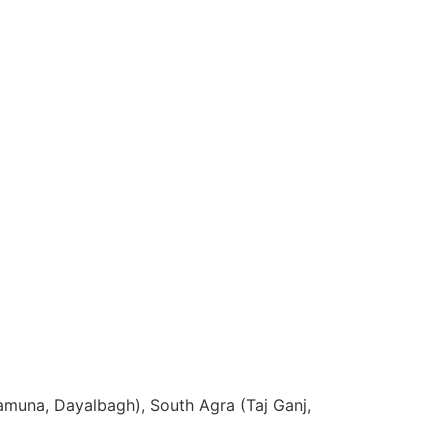
Yamuna, Dayalbagh), South Agra (Taj Ganj,