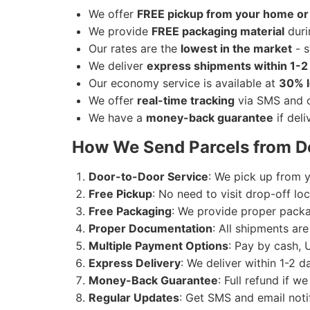
Live animals
We offer
FREE pickup from your home or 
We ship
Electronics
from Delhi to Agra
Perishable items (without proper p
We provide
FREE packaging material
duri
Our rates are the
lowest in the market
- s
We ship
Artwork
from Delhi to Agra.
We deliver
express shipments within 1-2
Our economy service is available at
30% l
We ship
Medicines
from Delhi to Agra.
We offer
real-time tracking
via SMS and o
We have a
money-back guarantee
if deli
We ship
Jewellery & Watches
from Delh
How We Send Parcels from De
Door-to-Door Service
: We pick up from y
Free Pickup
: No need to visit drop-off l
Free Packaging
: We provide proper packag
Proper Documentation
: All shipments ar
Multiple Payment Options
: Pay by cash, 
Express Delivery
: We deliver within 1-2 
Money-Back Guarantee
: Full refund if w
Regular Updates
: Get SMS and email noti