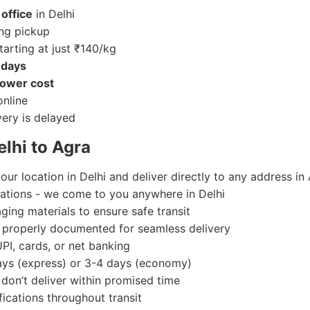
office
in Delhi
.
ackaging)
ng pickup
tarting at just ₹140/kg
 days
ower cost
nline
very is delayed
i to Agra.
lhi to Agra
our location in Delhi and deliver directly to any address in
ocations - we come to you anywhere in Delhi
ing materials to ensure safe transit
e properly documented for seamless delivery
UPI, cards, or net banking
days (express) or 3-4 days (economy)
e don’t deliver within promised time
fications throughout transit