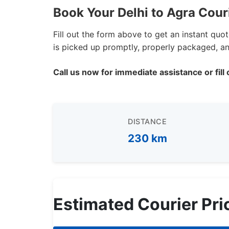
Book Your Delhi to Agra Cour
Fill out the form above to get an instant quo
is picked up promptly, properly packaged, and
Call us now for immediate assistance or fill 
DISTANCE
230 km
Estimated Courier Pri