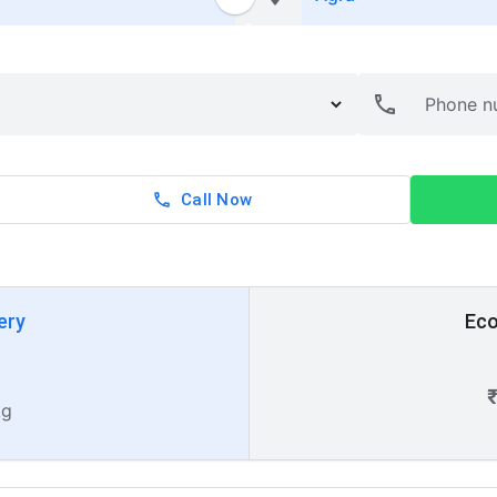
Call Now
ery
Eco
kg