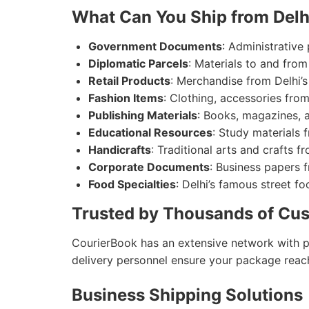
What Can You Ship from Delh
Government Documents
: Administrative
Diplomatic Parcels
: Materials to and fro
Retail Products
: Merchandise from Delhi’s
Fashion Items
: Clothing, accessories from
Publishing Materials
: Books, magazines, 
Educational Resources
: Study materials f
Handicrafts
: Traditional arts and crafts fr
Corporate Documents
: Business papers 
Food Specialties
: Delhi’s famous street f
Trusted by Thousands of Cus
CourierBook has an extensive network with pic
delivery personnel ensure your package reac
Business Shipping Solutions