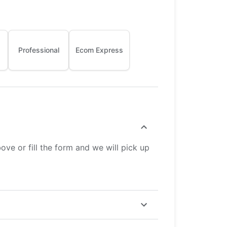
Professional
Ecom Express
ve or fill the form and we will pick up
ster but costs more, while Economy