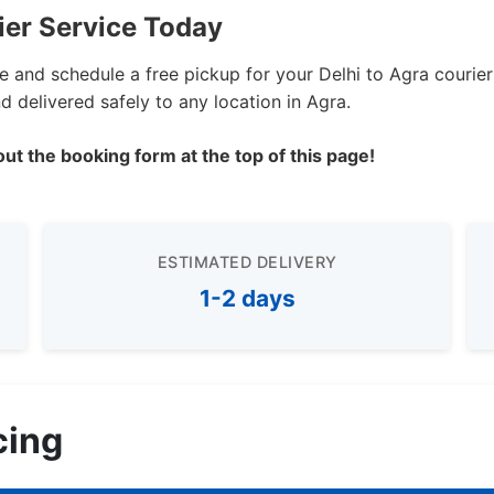
ier Service Today
te and schedule a free pickup for your Delhi to Agra courie
 delivered safely to any location in Agra.
out the booking form at the top of this page!
ESTIMATED DELIVERY
1-2 days
cing