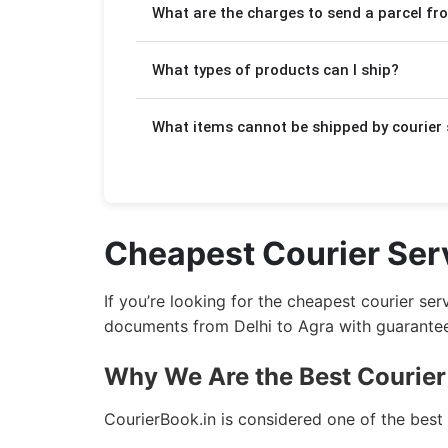
What are the charges to send a parcel fr
delivery is more affordable but takes a
Charges depend on the weight of your p
What types of products can I ship?
₹140/kg. The detailed pricing is displa
We will help you to send your
importa
What items cannot be shipped by courier 
from Delhi to Agra.
Due to government regulations, we can
We ship
Household Products
from Delh
Flammable products
Cheapest Courier Serv
We ship
Food Products
from Delhi to A
Drugs and narcotics
Magnetic materials
If you’re looking for the cheapest courier se
We ship
Documents & Papers
from Delh
Liquid or semi-liquid gases
documents from Delhi to Agra with guaranteed
Hazardous chemicals
We ship
Small Parcels
from Delhi to Ag
Why We Are the Best Courier 
Explosives
We ship
Sports Equipment
from Delhi 
CourierBook.in is considered one of the best
Firearms and weapons