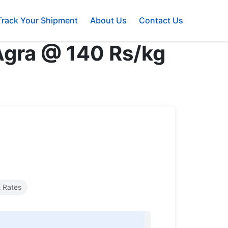
Track Your Shipment
About Us
Contact Us
 Agra @ 140 Rs/kg
 Rates