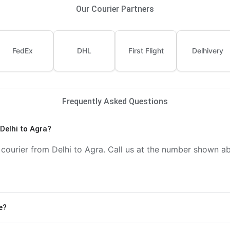
Our Courier Partners
FedEx
DHL
First Flight
Delhivery
Frequently Asked Questions
Delhi to Agra?
ourier from Delhi to Agra. Call us at the number shown abo
e?
) and Economy delivery (4-6 days). Express delivery is fa