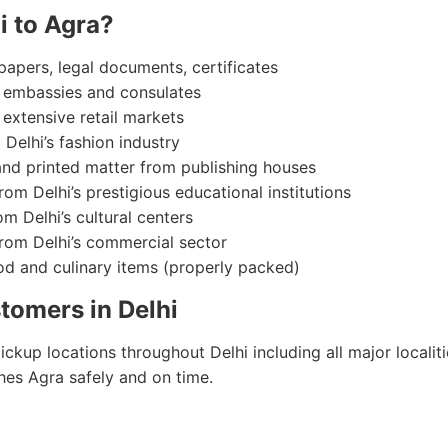
i to Agra?
 papers, legal documents, certificates
m embassies and consulates
 extensive retail markets
 Delhi’s fashion industry
and printed matter from publishing houses
rom Delhi’s prestigious educational institutions
om Delhi’s cultural centers
from Delhi’s commercial sector
ood and culinary items (properly packed)
tomers in Delhi
kup locations throughout Delhi including all major localit
hes Agra safely and on time.