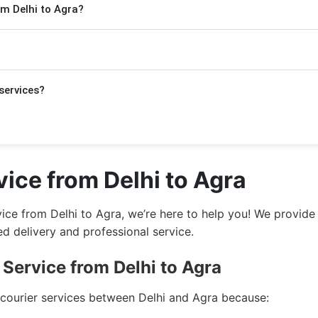
om Delhi to Agra?
 few extra days.
ackage. For Express delivery, rates start at ₹420/kg and f
yed above in the form.
nt documents
,
electronic items
,
food products
,
stationery
,
services?
not ship harmful items such as:
i to Agra.
ice from Delhi to Agra
gra.
rvice from Delhi to Agra, we’re here to help you! We provi
i to Agra.
 delivery and professional service.
ra.
Service from Delhi to Agra
to Agra.
 courier services between Delhi and Agra because: