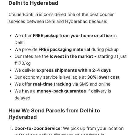
Delhi to Hyderabad
Perishable items (without proper
packaging)
CourierBook.in is considered one of the best courier
We ship
Sports Equipment
from Delhi to
services between Delhi and Hyderabad because:
Hyderabad.
We offer
FREE pickup from your home or office
in
We ship
Electronics
from Delhi to
Delhi
Hyderabad.
We provide
FREE packaging material
during pickup
Our rates are the
lowest in the market
- starting at just
We ship
Artwork
from Delhi to Hyderabad.
₹170/kg
We deliver
express shipments within 2-4 days
We ship
Medicines
from Delhi to
Our economy service is available at
30% lower cost
Hyderabad.
We offer
real-time tracking
via SMS and online
We have a
money-back guarantee
if delivery is
delayed
We ship
Jewellery & Watches
from Delhi to
Hyderabad.
How We Send Parcels from Delhi to
Hyderabad
Door-to-Door Service
: We pick up from your location