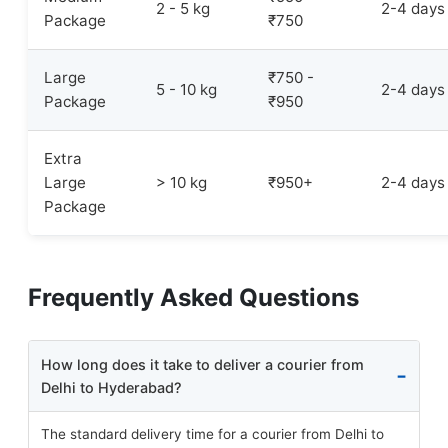
2 - 5 kg
2-4 days
Package
₹750
Large
₹750 -
5 - 10 kg
2-4 days
Package
₹950
Extra
Large
> 10 kg
₹950+
2-4 days
Package
Frequently Asked Questions
How long does it take to deliver a courier from
Delhi to Hyderabad?
The standard delivery time for a courier from Delhi to