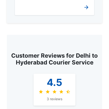
Customer Reviews for Delhi to
Hyderabad Courier Service
4.5
3 reviews