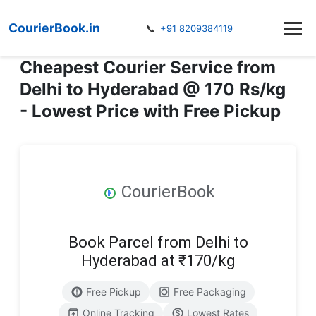
CourierBook.in
📞
+91 8209384119
Cheapest Courier Service from
Delhi to Hyderabad @ 170 Rs/kg
- Lowest Price with Free Pickup
CourierBook
Book Parcel from Delhi to
Hyderabad at ₹170/kg
Free Pickup
Free Packaging
Online Tracking
Lowest Rates