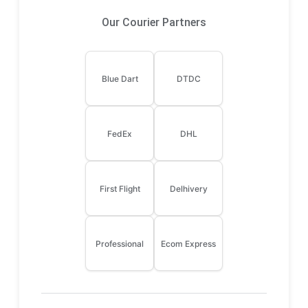
Our Courier Partners
Blue Dart
DTDC
FedEx
DHL
First Flight
Delhivery
Professional
Ecom Express