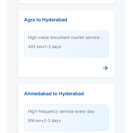
Agra to Hyderabad
High-value document courier service
493 km
•
1-2 days
Ahmedabad to Hyderabad
High-frequency service every day
916 km
•
2-3 days