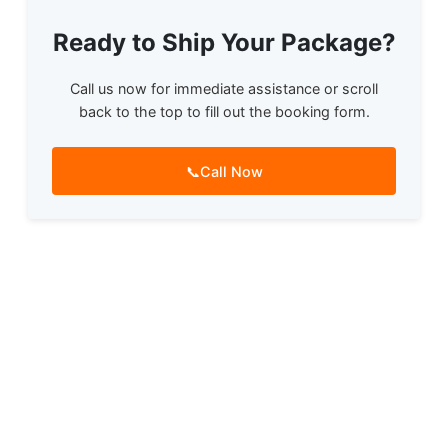
Ready to Ship Your Package?
Call us now for immediate assistance or scroll
back to the top to fill out the booking form.
📞
Call Now