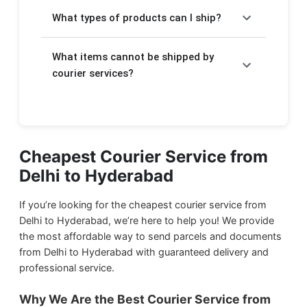
Charges depend on the weight of your
takes a few extra days.
What types of products can I ship?
package. For Express delivery, rates start at
₹510/kg and for Economy delivery, rates
We will help you to send your
important
start at ₹170/kg. The detailed pricing is
What items cannot be shipped by
documents
,
electronic items
,
food
displayed above in the form.
products
courier services?
,
stationery
, and
gift items
through courier service from Delhi to
Due to government regulations, we cannot
Hyderabad.
ship harmful items such as:
We ship
Household Products
from Delhi to
Flammable products
Cheapest Courier Service from
Hyderabad.
Delhi to Hyderabad
Drugs and narcotics
We ship
Food Products
from Delhi to
Magnetic materials
Hyderabad.
If you’re looking for the cheapest courier service from
Liquid or semi-liquid gases
Delhi to Hyderabad, we’re here to help you! We provide
the most affordable way to send parcels and documents
Hazardous chemicals
We ship
Documents & Papers
from Delhi to
from Delhi to Hyderabad with guaranteed delivery and
Hyderabad.
Explosives
professional service.
Firearms and weapons
We ship
Small Parcels
from Delhi to
Why We Are the Best Courier Service from
Live animals
Hyderabad.