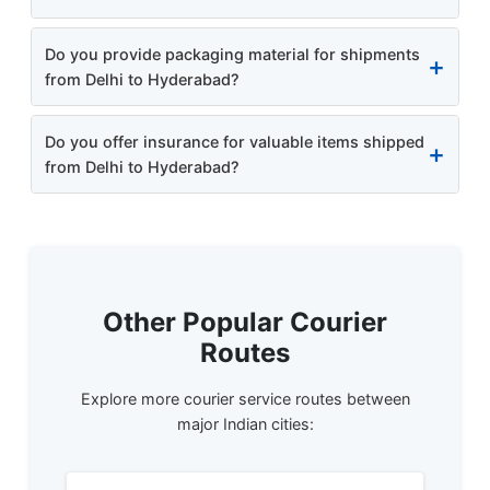
Do you provide packaging material for shipments
from Delhi to Hyderabad?
Do you offer insurance for valuable items shipped
from Delhi to Hyderabad?
Other Popular Courier
Routes
Explore more courier service routes between
major Indian cities: