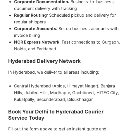
Corporate Documentation
: Business-to-business
document delivery with tracking
Regular Routing
: Scheduled pickup and delivery for
regular shippers
Corporate Accounts
: Set up business accounts with
invoice billing
NCR Express Network
: Fast connections to Gurgaon,
Noida, and Faridabad
Hyderabad Delivery Network
In Hyderabad, we deliver to all areas including:
Central Hyderabad (Abids, Himayat Nagar), Banjara
Hills, Jubilee Hills, Madhapur, Gachibowli, HITEC City,
Kukatpally, Secunderabad, Dilsukhnagar
Book Your Delhi to Hyderabad Courier
Service Today
Fill out the form above to get an instant quote and