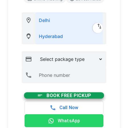
BOOK FREE PICKUP
Call Now
WhatsApp