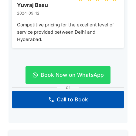
Yuvraj Basu
2024-09-12
Competitive pricing for the excellent level of
service provided between Delhi and
Hyderabad.
Book Now on WhatsApp
or
Call to Book