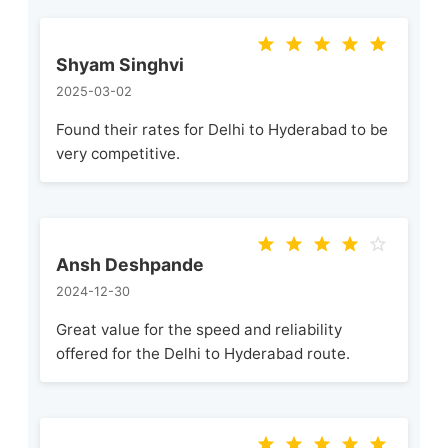
Shyam Singhvi
2025-03-02
Found their rates for Delhi to Hyderabad to be
very competitive.
Ansh Deshpande
2024-12-30
Great value for the speed and reliability
offered for the Delhi to Hyderabad route.