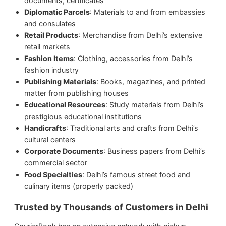
documents, certificates
Diplomatic Parcels
: Materials to and from embassies
and consulates
Retail Products
: Merchandise from Delhi’s extensive
retail markets
Fashion Items
: Clothing, accessories from Delhi’s
fashion industry
Publishing Materials
: Books, magazines, and printed
matter from publishing houses
Educational Resources
: Study materials from Delhi’s
prestigious educational institutions
Handicrafts
: Traditional arts and crafts from Delhi’s
cultural centers
Corporate Documents
: Business papers from Delhi’s
commercial sector
Food Specialties
: Delhi’s famous street food and
culinary items (properly packed)
Trusted by Thousands of Customers in Delhi