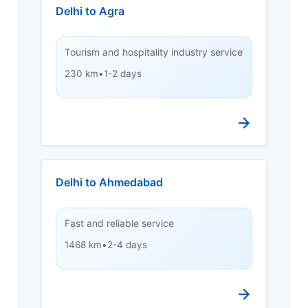
Delhi to Agra
Tourism and hospitality industry service
230 km
•
1-2 days
Delhi to Ahmedabad
Fast and reliable service
1468 km
•
2-4 days