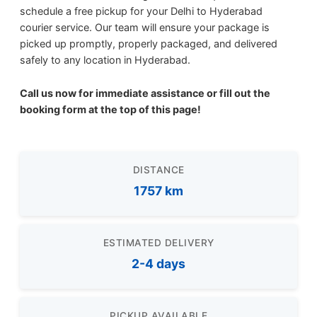
schedule a free pickup for your Delhi to Hyderabad
courier service. Our team will ensure your package is
picked up promptly, properly packaged, and delivered
safely to any location in Hyderabad.
Call us now for immediate assistance or fill out the
booking form at the top of this page!
DISTANCE
1757 km
ESTIMATED DELIVERY
2-4 days
PICKUP AVAILABLE