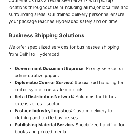
CourierBook has an extensive network with pickup
locations throughout Delhi including all major localities and
surrounding areas. Our trained delivery personnel ensure
your package reaches Hyderabad safely and on time.
Business Shipping Solutions
We offer specialized services for businesses shipping
from Delhi to Hyderabad:
Government Document Express
: Priority service for
administrative papers
Diplomatic Courier Service
: Specialized handling for
embassy and consulate materials
Retail Distribution Network
: Solutions for Delhi’s
extensive retail sector
Fashion Industry Logistics
: Custom delivery for
clothing and textile businesses
Publishing Material Service
: Specialized handling for
books and printed media