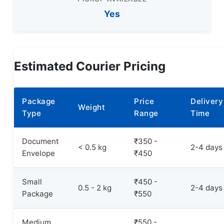
Yes
Estimated Courier Pricing
Package
Price
Delivery
Weight
Type
Range
Time
Document
₹350 -
< 0.5 kg
2-4 days
Envelope
₹450
Small
₹450 -
0.5 - 2 kg
2-4 days
Package
₹550
Medium
₹550 -