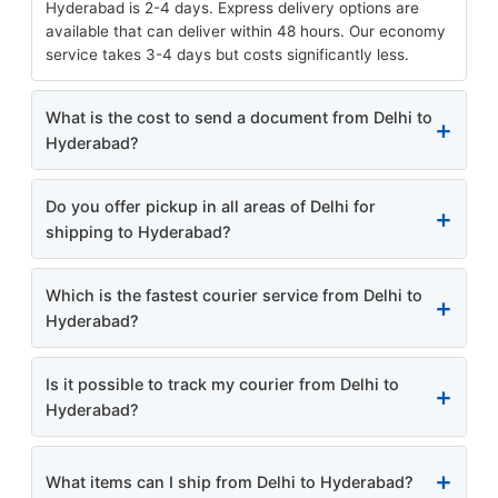
Hyderabad is 2-4 days. Express delivery options are
available that can deliver within 48 hours. Our economy
service takes 3-4 days but costs significantly less.
What is the cost to send a document from Delhi to
Hyderabad?
Do you offer pickup in all areas of Delhi for
shipping to Hyderabad?
Which is the fastest courier service from Delhi to
Hyderabad?
Is it possible to track my courier from Delhi to
Hyderabad?
What items can I ship from Delhi to Hyderabad?