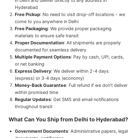
in Delhi and deliver directly to any address in
Hyderabad
Free Pickup
: No need to visit drop-off locations - we
come to you anywhere in Delhi
Free Packaging
: We provide proper packaging
materials to ensure safe transit
Proper Documentation
: All shipments are properly
documented for seamless delivery
Multiple Payment Options
: Pay by cash, UPI, cards,
or net banking
Express Delivery
: We deliver within 2-4 days
(express) or 3-4 days (economy)
Money-Back Guarantee
: Full refund if we don’t deliver
within promised time
Regular Updates
: Get SMS and email notifications
throughout transit
What Can You Ship from Delhi to Hyderabad?
Government Documents
: Administrative papers, legal