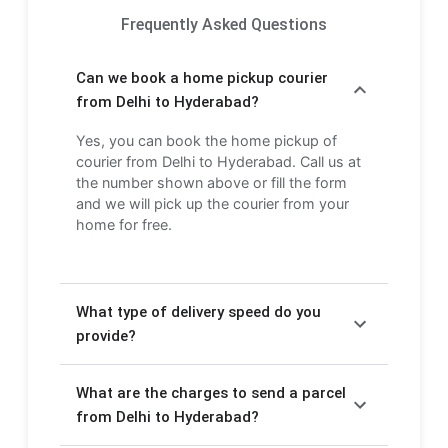
Frequently Asked Questions
Can we book a home pickup courier
from Delhi to Hyderabad?
Yes, you can book the home pickup of
courier from Delhi to Hyderabad. Call us at
the number shown above or fill the form
and we will pick up the courier from your
home for free.
What type of delivery speed do you
provide?
We provide Express delivery (2-3 days) and
What are the charges to send a parcel
Economy delivery (4-6 days). Express
delivery is faster but costs more, while
from Delhi to Hyderabad?
Economy delivery is more affordable but