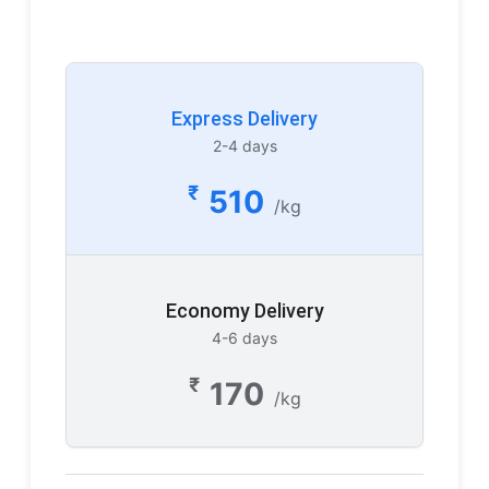
Express Delivery
2-4 days
₹
510
/kg
Economy Delivery
4-6 days
₹
170
/kg